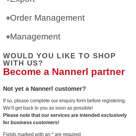
Order Management
Management
WOULD YOU LIKE TO SHOP
WITH US?
Become a Nannerl partner
Not yet a Nannerl customer?
If so, please complete our enquiry form before registering.
We’ll get back to you as soon as possible!
Please note that our services are intended exclusively
for business customers!
Fields marked with an
*
are required