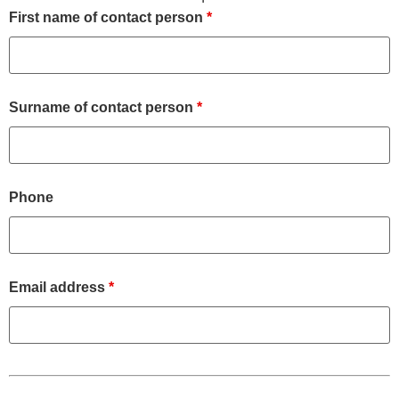
First name of contact person
*
Surname of contact person
*
Phone
Email address
*