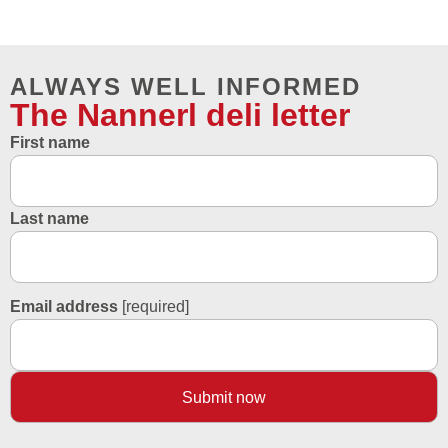
ALWAYS WELL INFORMED
The Nannerl deli letter
First name
Last name
Email address
[required]