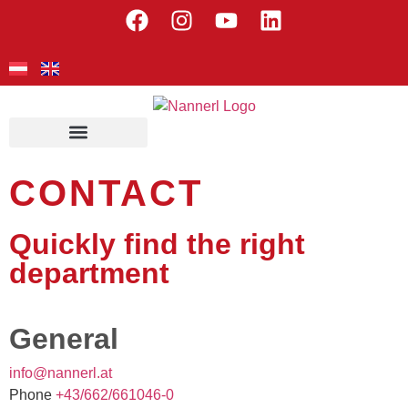
CONTACT
Quickly find the right
department
General
@ofni
ennan
ta.lr
Phone
+
66/34
166/2
0-640