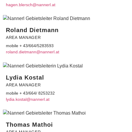
egah
elb.n
@hcsr
ennan
ta.lr
Roland Dietmann
AREA MANAGER
mobile + 43/664/5283593
r
dnalo
teid.
@nnam
ennan
ta.lr
Lydia Kostal
AREA MANAGER
mobile + 43/664/ 8253232
dyl
ok.ai
@lats
ennan
ta.lr
Thomas Mathoi