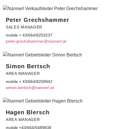
Peter Grechshammer
SALES MANAGER
mobile + 43/664/8253237
etep
erg.r
ahshc
@remm
ennan
ta.lr
Simon Bertsch
AREA MANAGER
mobile + 43/664/8208942
omis
reb.n
@hcst
ennan
ta.lr
Hagen Blersch
AREA MANAGER
mobile +43/664/5489838