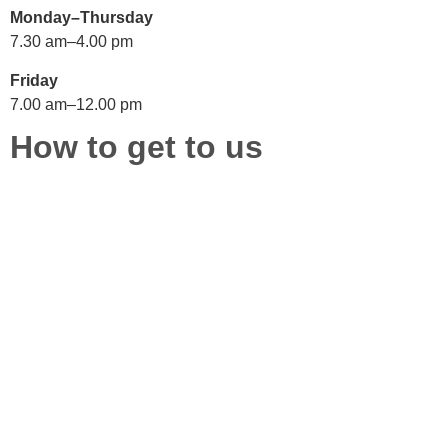
Monday–Thursday
7.30 am–4.00 pm
Friday
7.00 am–12.00 pm
How to get to us