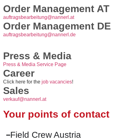
Order Management AT
auftragsbearbeitung@nannerl.at
Order Management DE
auftragsbearbeitung@nannerl.de
Press & Media
Press & Media Service Page
Career
Click here for the
job vacancies
!
Sales
verkauf@nannerl.at
Your points of contact
Field Crew Austria