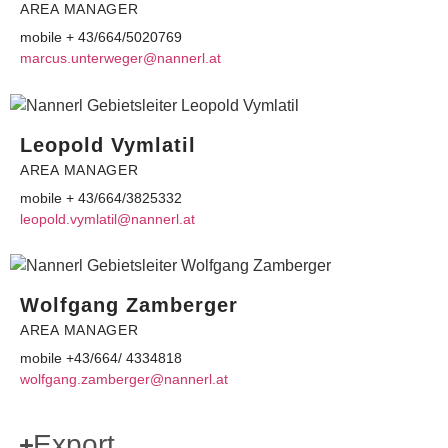
AREA MANAGER
mobile + 43/664/5020769
ram
u.suc
wretn
@rege
ennan
ta.lr
Leopold Vymlatil
AREA MANAGER
mobile + 43/664/3825332
el
dlopo
lmyv.
@lita
ennan
ta.lr
Wolfgang Zamberger
AREA MANAGER
mobile +43/664/ 4334818
flow
.gnag
ebmaz
@regr
ennan
ta.lr
Export