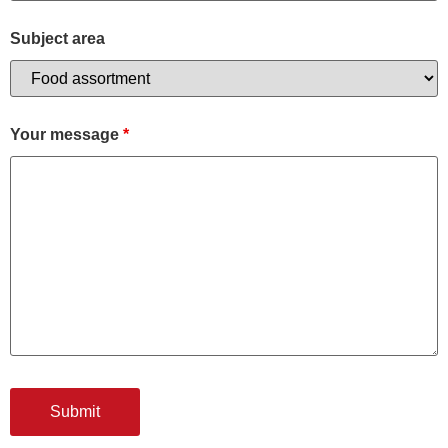
Subject area
Your message
*