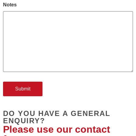
Notes
DO YOU HAVE A GENERAL
ENQUIRY?
Please use our contact