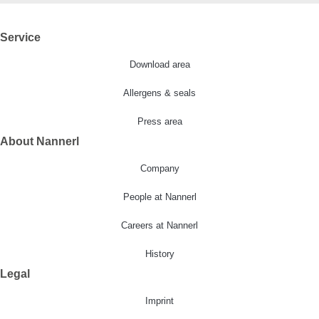
Service
Download area
Allergens & seals
Press area
About Nannerl
Company
People at Nannerl
Careers at Nannerl
History
Legal
Imprint