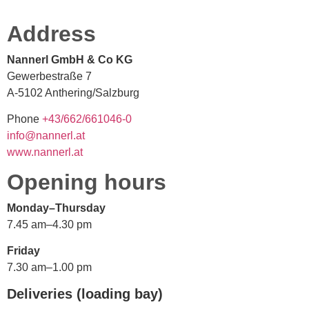
Address
Nannerl GmbH & Co KG
Gewerbestraße 7
A-5102 Anthering/Salzburg
Phone
+
66/34
166/2
0-640
@ofni
ennan
ta.lr
www.nannerl.at
Opening hours
Monday–Thursday
7.45 am–4.30 pm
Friday
7.30 am–1.00 pm
Deliveries (loading bay)