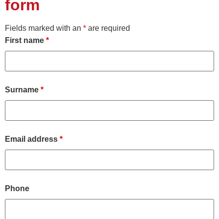
form
Fields marked with an
*
are required
First name
*
Surname
*
Email address
*
Phone