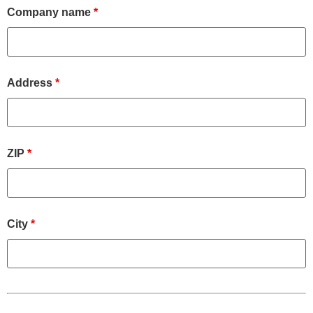
Company name
*
Address
*
ZIP
*
City
*