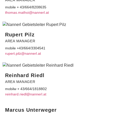
AREA MANAGER
mobile + 43/664/8208635
moht
am.sa
@ioht
ennan
ta.lr
Rupert Pilz
AREA MANAGER
mobile +43/664/3304541
ur
.trep
@zlip
ennan
ta.lr
Reinhard Riedl
AREA MANAGER
mobilw + 43/664/1818802
hnier
r.dra
@ldei
ennan
ta.lr
Marcus Unterweger